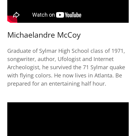
Michaelandre McCoy
Graduate of Sylmar High School class of 1971,
songwriter, author, Ufologist and Internet
Archeologist, he survived the 71 Sylmar quake
with flying colors. He now lives in Atlanta. Be
prepared for an entertaining half hour.