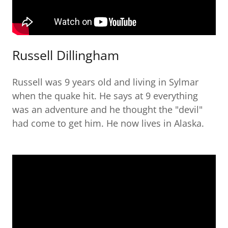
Russell Dillingham
Russell was 9 years old and living in Sylmar
when the quake hit. He says at 9 everything
was an adventure and he thought the "devil"
had come to get him. He now lives in Alaska.