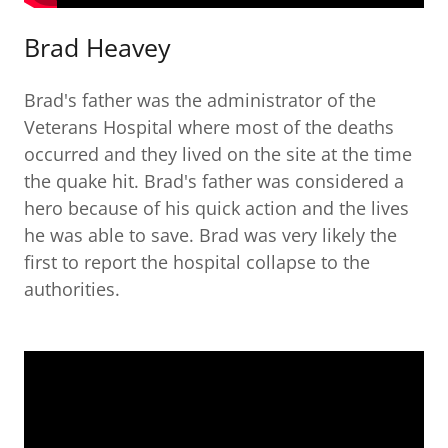
Brad Heavey
Brad's father was the administrator of the
Veterans Hospital where most of the deaths
occurred and they lived on the site at the time
the quake hit. Brad's father was considered a
hero because of his quick action and the lives
he was able to save. Brad was very likely the
first to report the hospital collapse to the
authorities.