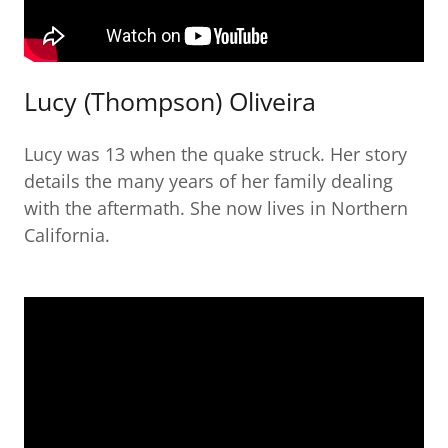
Lucy (Thompson) Oliveira
Lucy was 13 when the quake struck. Her story
details the many years of her family dealing
with the aftermath. She now lives in Northern
California.