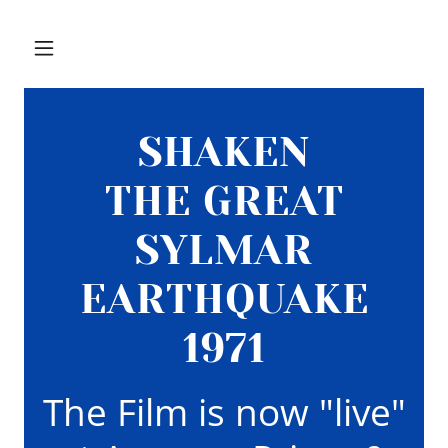
SHAKEN
THE GREAT
SYLMAR
EARTHQUAKE
1971
The Film is now "live"