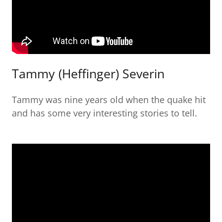
Tammy (Heffinger) Severin
Tammy was nine years old when the quake hit
and has some very interesting stories to tell.