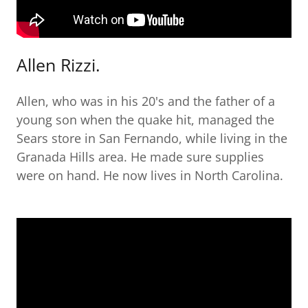
Allen Rizzi.
Allen, who was in his 20's and the father of a
young son when the quake hit, managed the
Sears store in San Fernando, while living in the
Granada Hills area. He made sure supplies
were on hand. He now lives in North Carolina.