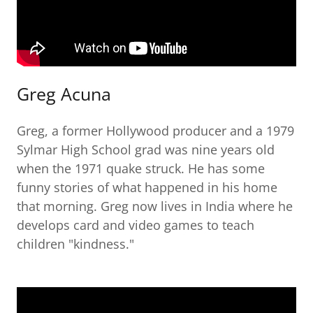
Greg Acuna
Greg, a former Hollywood producer and a 1979
Sylmar High School grad was nine years old
when the 1971 quake struck. He has some
funny stories of what happened in his home
that morning. Greg now lives in India where he
develops card and video games to teach
children "kindness."