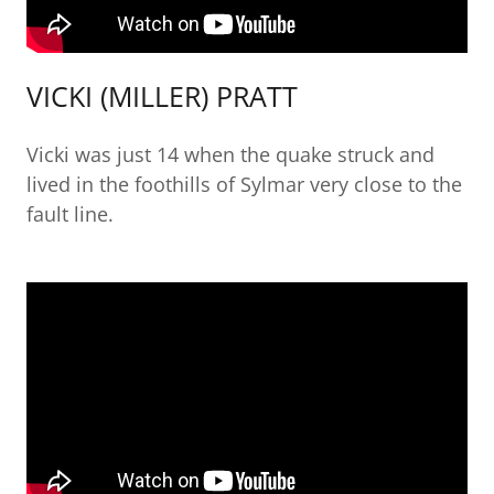
VICKI (MILLER) PRATT
Vicki was just 14 when the quake struck and
lived in the foothills of Sylmar very close to the
fault line.