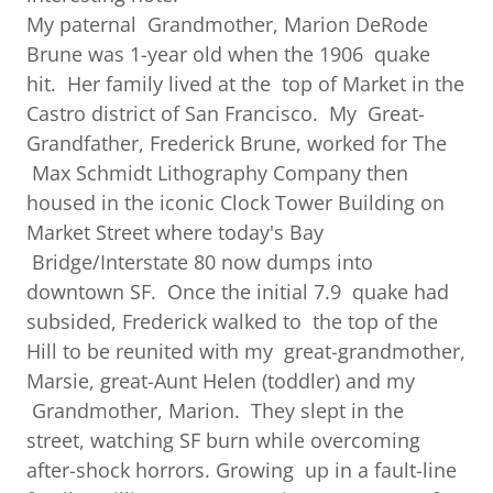
My paternal Grandmother, Marion DeRode
Brune was 1-year old when the 1906 quake
hit. Her family lived at the top of Market in the
Castro district of San Francisco. My Great-
Grandfather, Frederick Brune, worked for The
Max Schmidt Lithography Company then
housed in the iconic Clock Tower Building on
Market Street where today's Bay
Bridge/Interstate 80 now dumps into
downtown SF. Once the initial 7.9 quake had
subsided, Frederick walked to the top of the
Hill to be reunited with my great-grandmother,
Marsie, great-Aunt Helen (toddler) and my
Grandmother, Marion. They slept in the
street, watching SF burn while overcoming
after-shock horrors. Growing up in a fault-line