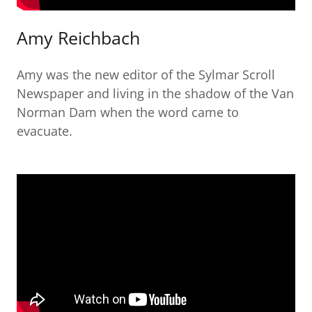
Amy Reichbach
Amy was the new editor of the Sylmar Scroll
Newspaper and living in the shadow of the Van
Norman Dam when the word came to
evacuate.