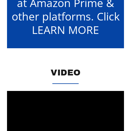
at Amazon Prime &
other platforms. Click
LEARN MORE
VIDEO