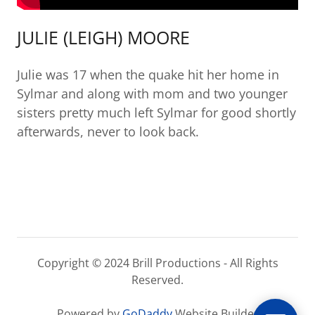
JULIE (LEIGH) MOORE
Julie was 17 when the quake hit her home in
Sylmar and along with mom and two younger
sisters pretty much left Sylmar for good shortly
afterwards, never to look back.
Copyright © 2024 Brill Productions - All Rights
Reserved.
Powered by
GoDaddy
Website Builder