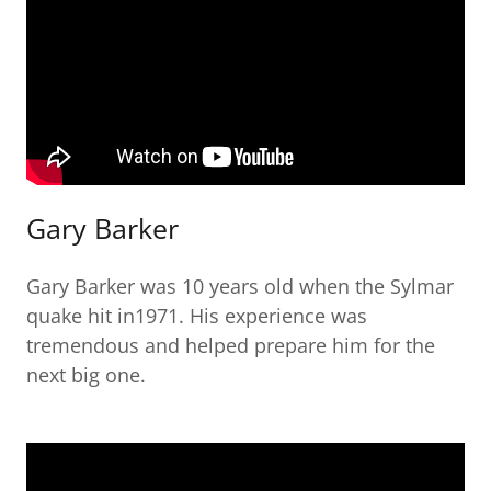
Gary Barker
Gary Barker was 10 years old when the Sylmar
quake hit in1971. His experience was
tremendous and helped prepare him for the
next big one.