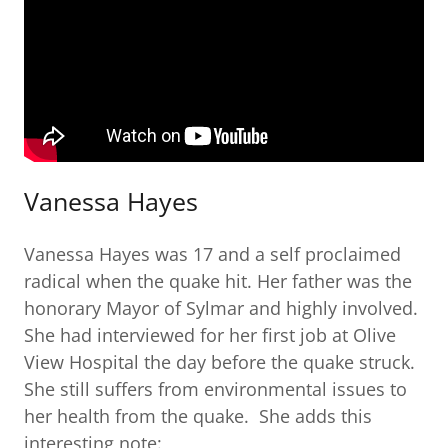
Vanessa Hayes
Vanessa Hayes was 17 and a self proclaimed
radical when the quake hit. Her father was the
honorary Mayor of Sylmar and highly involved.
She had interviewed for her first job at Olive
View Hospital the day before the quake struck.
She still suffers from environmental issues to
her health from the quake. She adds this
interesting note: