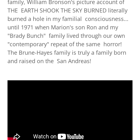
family, William Bronson's picture account of
THE EARTH SHOOK THE SKY BURNED literally
burned a hole in my familial consciousness...
until 1971 when Marion's son Ron and my
"Brady Bunch" family lived through our own
"contemporary" repeat of the same horror!
The Brune-Hayes family is truly a family born
and raised on the San Andreas!