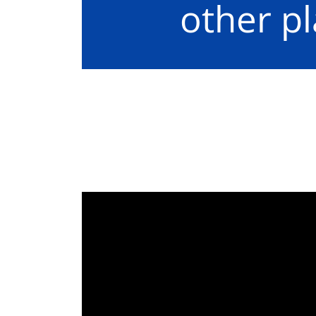
other p