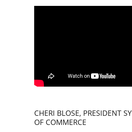
CHERI BLOSE, PRESIDENT 
OF COMMERCE