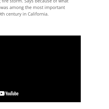
g fire storm. Says because of what
r was among the most important
th century in California.