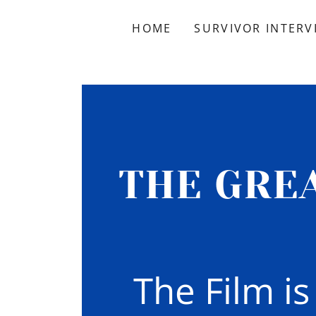
HOME
SURVIVOR INTERV
THE GRE
The Film i