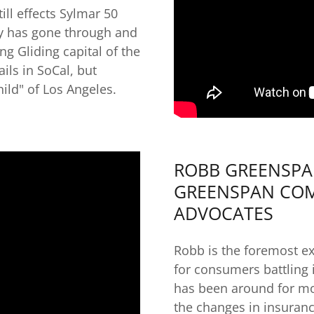
ill effects Sylmar 50
y has gone through and
ng Gliding capital of the
ils in SoCal, but
ild" of Los Angeles.
ROBB GREENSPAN
GREENSPAN COM
ADVOCATES
Robb is the foremost ex
for consumers battling
has been around for mo
the changes in insuran