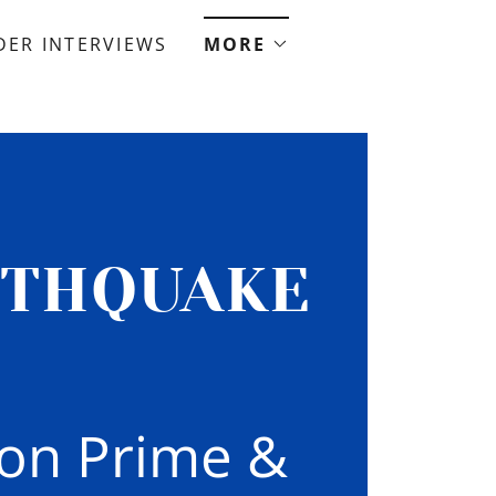
ER INTERVIEWS
MORE
RTHQUAKE
zon Prime &