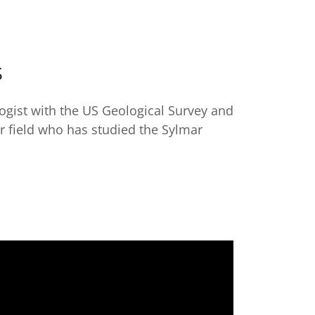
S
ogist with the US Geological Survey and
er field who has studied the Sylmar
.