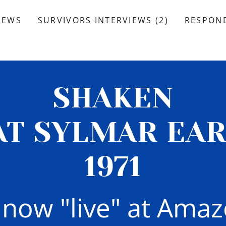
IEWS
SURVIVORS INTERVIEWS (2)
RESPOND
SHAKEN
AT SYLMAR EA
1971
s now "live" at Ama