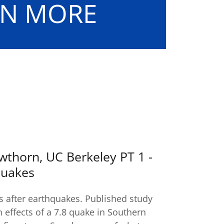
ARN MORE
wthorn, UC Berkeley PT 1 -
quakes
s after earthquakes. Published study
on effects of a 7.8 quake in Southern